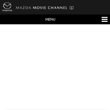
MENU
すべて
テレビCM
クルマ
テクノロジー
デザイン
会社情報
イベント
English/海外