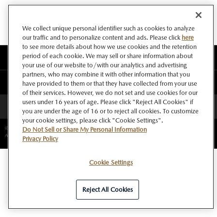
We collect unique personal identifier such as cookies to analyze
our traffic and to personalize content and ads. Please click
here
to see more details about how we use cookies and the retention
period of each cookie. We may sell or share information about
このサイトについて
your use of our website to/with our analytics and advertising
partners, who may combine it with other information that you
マツダ グローバルウェブサイト
have provided to them or that they have collected from your use
of their services. However, we do not set and use cookies for our
users under 16 years of age. Please click "Reject All Cookies" if
ページトップへ
you are under the age of 16 or to reject all cookies. To customize
your cookie settings, please click "Cookie Settings".
©Copyright Mazda Motor Corporation.
Do Not Sell or Share My Personal Information
All rights reserved.
Privacy Policy
Cookie Settings
Reject All Cookies