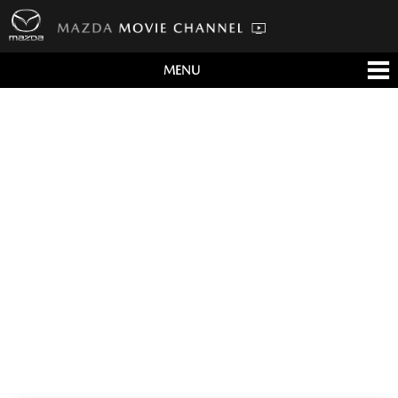
MENU
すべて
テレビCM
クルマ
テクノロジー
デザイン
会社情報
イベント
English/海外