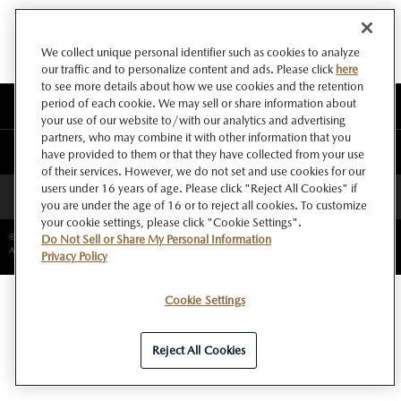
We collect unique personal identifier such as cookies to analyze
our traffic and to personalize content and ads. Please click
here
to see more details about how we use cookies and the retention
period of each cookie. We may sell or share information about
このサイトについて
your use of our website to/with our analytics and advertising
partners, who may combine it with other information that you
マツダ グローバルウェブサイト
have provided to them or that they have collected from your use
of their services. However, we do not set and use cookies for our
users under 16 years of age. Please click "Reject All Cookies" if
ページトップへ
you are under the age of 16 or to reject all cookies. To customize
your cookie settings, please click "Cookie Settings".
©Copyright Mazda Motor Corporation.
Do Not Sell or Share My Personal Information
All rights reserved.
Privacy Policy
Cookie Settings
Reject All Cookies