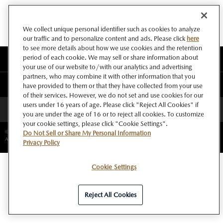
We collect unique personal identifier such as cookies to analyze
our traffic and to personalize content and ads. Please click
here
to see more details about how we use cookies and the retention
period of each cookie. We may sell or share information about
このサイトについて
your use of our website to/with our analytics and advertising
partners, who may combine it with other information that you
マツダ グローバルウェブサイト
have provided to them or that they have collected from your use
of their services. However, we do not set and use cookies for our
users under 16 years of age. Please click "Reject All Cookies" if
ページトップへ
you are under the age of 16 or to reject all cookies. To customize
your cookie settings, please click "Cookie Settings".
©Copyright Mazda Motor Corporation.
Do Not Sell or Share My Personal Information
All rights reserved.
Privacy Policy
Cookie Settings
Reject All Cookies