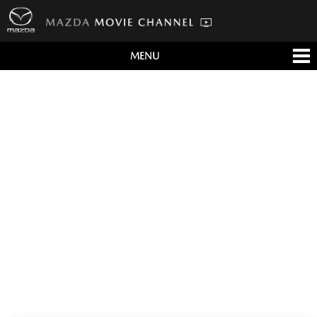
MENU
すべて
テレビCM
クルマ
テクノロジー
デザイン
会社情報
イベント
English/海外