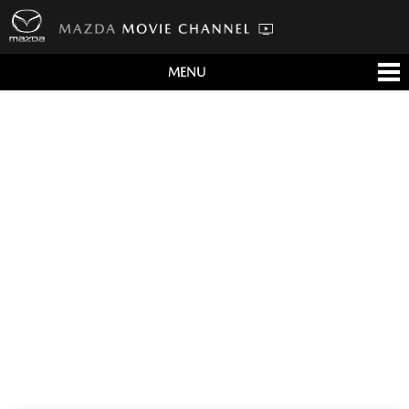
MENU
すべて
テレビCM
クルマ
テクノロジー
デザイン
会社情報
イベント
English/海外