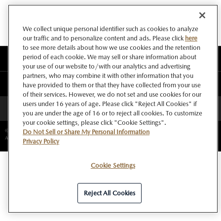
We collect unique personal identifier such as cookies to analyze
our traffic and to personalize content and ads. Please click
here
to see more details about how we use cookies and the retention
period of each cookie. We may sell or share information about
このサイトについて
your use of our website to/with our analytics and advertising
partners, who may combine it with other information that you
マツダ グローバルウェブサイト
have provided to them or that they have collected from your use
of their services. However, we do not set and use cookies for our
users under 16 years of age. Please click "Reject All Cookies" if
ページトップへ
you are under the age of 16 or to reject all cookies. To customize
your cookie settings, please click "Cookie Settings".
©Copyright Mazda Motor Corporation.
Do Not Sell or Share My Personal Information
All rights reserved.
Privacy Policy
Cookie Settings
Reject All Cookies