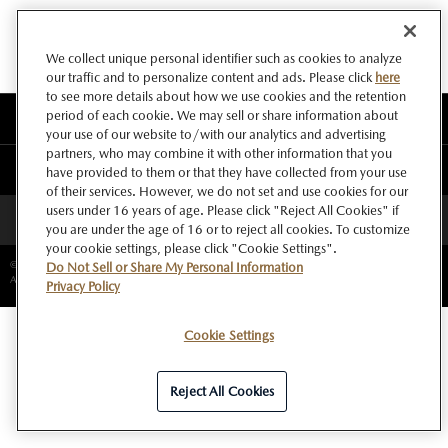
We collect unique personal identifier such as cookies to analyze
our traffic and to personalize content and ads. Please click
here
to see more details about how we use cookies and the retention
period of each cookie. We may sell or share information about
このサイトについて
your use of our website to/with our analytics and advertising
partners, who may combine it with other information that you
マツダ グローバルウェブサイト
have provided to them or that they have collected from your use
of their services. However, we do not set and use cookies for our
users under 16 years of age. Please click "Reject All Cookies" if
ページトップへ
you are under the age of 16 or to reject all cookies. To customize
your cookie settings, please click "Cookie Settings".
©Copyright Mazda Motor Corporation.
Do Not Sell or Share My Personal Information
All rights reserved.
Privacy Policy
Cookie Settings
Reject All Cookies