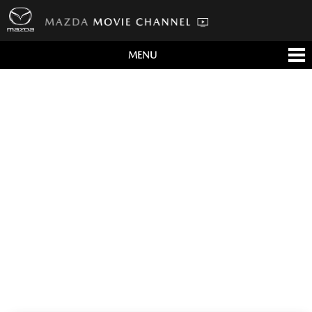
MENU
すべて
テレビCM
クルマ
テクノロジー
デザイン
会社情報
イベント
English/海外