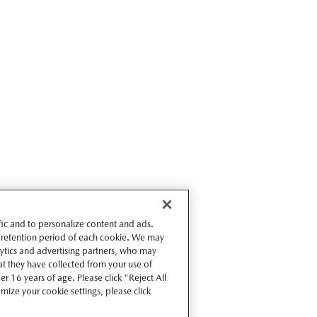
ffic and to personalize content and ads.
 retention period of each cookie. We may
lytics and advertising partners, who may
t they have collected from your use of
r 16 years of age. Please click "Reject All
omize your cookie settings, please click