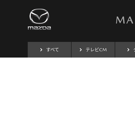
すべて
テレビCM