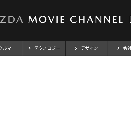
クルマ
テクノロジー
デザイン
会