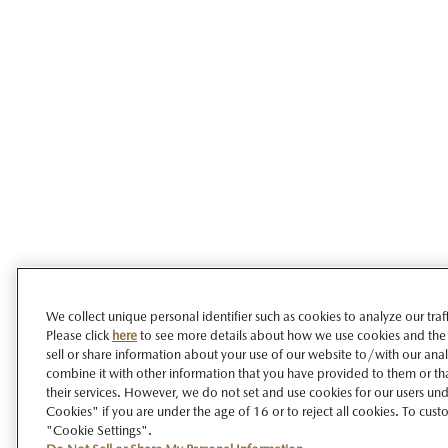
We collect unique personal identifier such as cookies to analyze our tra
Please click
here
to see more details about how we use cookies and the
sell or share information about your use of our website to/with our ana
combine it with other information that you have provided to them or tha
their services. However, we do not set and use cookies for our users unde
Cookies" if you are under the age of 16 or to reject all cookies. To cust
"Cookie Settings".