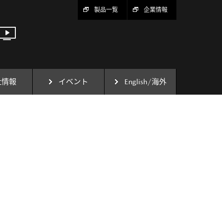
製品一覧
企業情報
社情報
イベント
English/海外