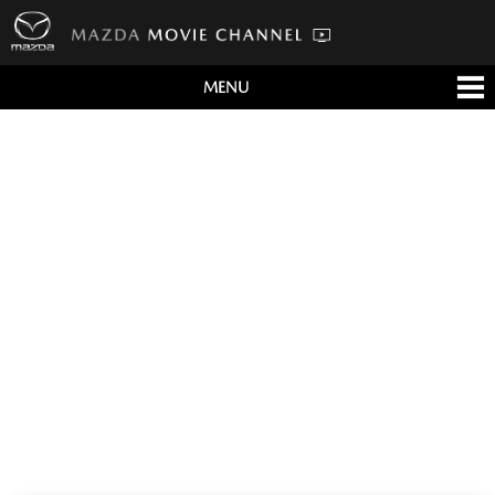
MENU
すべて
テレビCM
クルマ
テクノロジー
デザイン
会社情報
イベント
English/海外