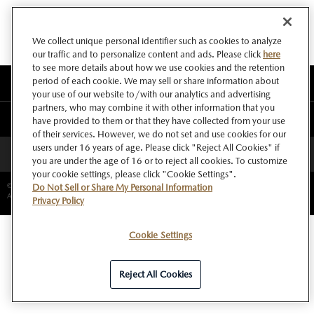
We collect unique personal identifier such as cookies to analyze
our traffic and to personalize content and ads. Please click
here
to see more details about how we use cookies and the retention
period of each cookie. We may sell or share information about
このサイトについて
your use of our website to/with our analytics and advertising
partners, who may combine it with other information that you
マツダ グローバルウェブサイト
have provided to them or that they have collected from your use
of their services. However, we do not set and use cookies for our
users under 16 years of age. Please click "Reject All Cookies" if
ページトップへ
you are under the age of 16 or to reject all cookies. To customize
your cookie settings, please click "Cookie Settings".
©Copyright Mazda Motor Corporation.
Do Not Sell or Share My Personal Information
All rights reserved.
Privacy Policy
Cookie Settings
Reject All Cookies