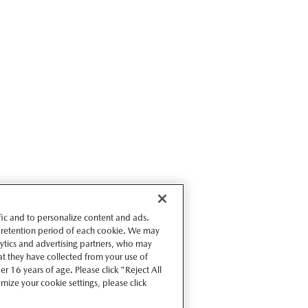
ffic and to personalize content and ads.
 retention period of each cookie. We may
lytics and advertising partners, who may
t they have collected from your use of
r 16 years of age. Please click "Reject All
omize your cookie settings, please click