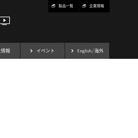
製品一覧
企業情報
社情報
イベント
English/海外