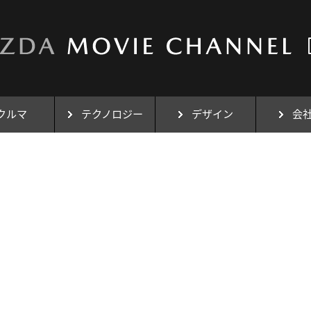
クルマ
テクノロジー
デザイン
会