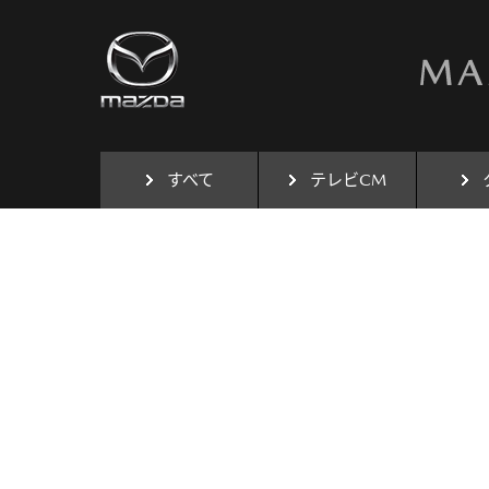
すべて
テレビCM