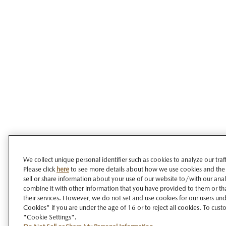
We collect unique personal identifier such as cookies to analyze our tra
Please click
here
to see more details about how we use cookies and the
sell or share information about your use of our website to/with our ana
combine it with other information that you have provided to them or tha
their services. However, we do not set and use cookies for our users unde
Cookies" if you are under the age of 16 or to reject all cookies. To cust
"Cookie Settings".