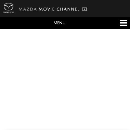
MENU
すべて
テレビCM
クルマ
テクノロジー
デザイン
会社情報
イベント
English/海外