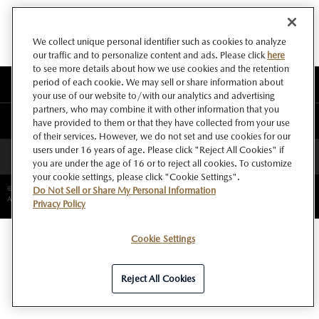
We collect unique personal identifier such as cookies to analyze
our traffic and to personalize content and ads. Please click
here
to see more details about how we use cookies and the retention
period of each cookie. We may sell or share information about
このサイトについて
your use of our website to/with our analytics and advertising
partners, who may combine it with other information that you
マツダ グローバルウェブサイト
have provided to them or that they have collected from your use
of their services. However, we do not set and use cookies for our
users under 16 years of age. Please click "Reject All Cookies" if
ページトップへ
you are under the age of 16 or to reject all cookies. To customize
your cookie settings, please click "Cookie Settings".
©Copyright Mazda Motor Corporation.
Do Not Sell or Share My Personal Information
All rights reserved.
Privacy Policy
Cookie Settings
Reject All Cookies