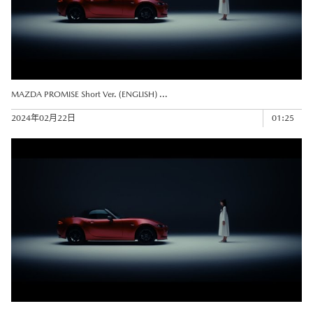
MAZDA PROMISE Short Ver. (ENGLISH) ...
2024年02月22日
01:25