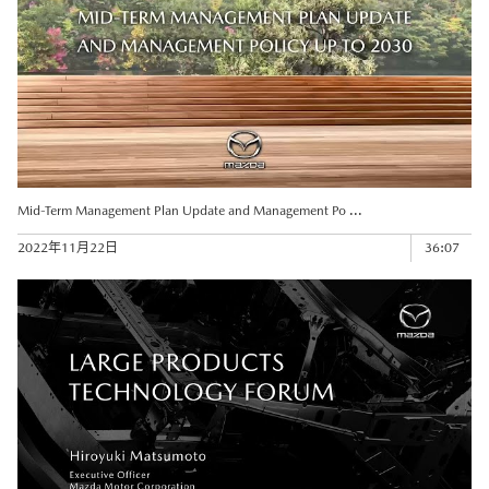
Mid-Term Management Plan Update and Management Po ...
2022年11月22日
36:07