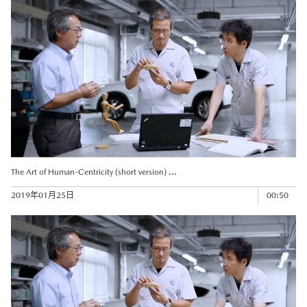
The Art of Human-Centricity (short version) ...
2019年01月25日
00:50