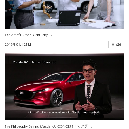
The Art of Human-Centricity ...
2019年01月25日
01:26
The Philosophy Behind Mazda KAI CONCEPT / マツダ ...