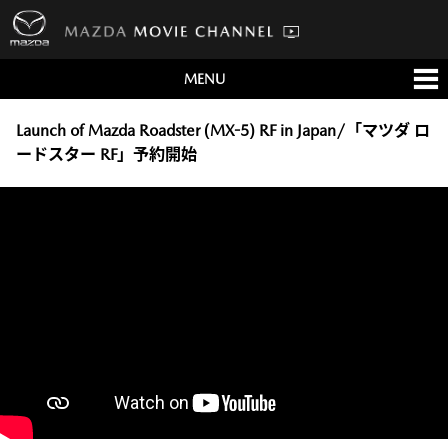
MENU
すべて
テレビCM
Launch of Mazda Roadster (MX-5) RF in Japan/「マツダ ロ
ードスター RF」予約開始
クルマ
テクノロジー
デザイン
会社情報
イベント
English/海外