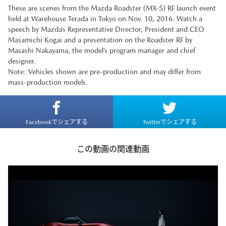
These are scenes from the Mazda Roadster (MX-5) RF launch event
held at Warehouse Terada in Tokyo on Nov. 10, 2016. Watch a
speech by Mazda’s Representative Director, President and CEO
Masamichi Kogai and a presentation on the Roadster RF by
Masashi Nakayama, the model’s program manager and chief
designer.
Note: Vehicles shown are pre-production and may differ from
mass-production models.
Facebookでシェアする
Twitterでシェアする
この動画の関連動画