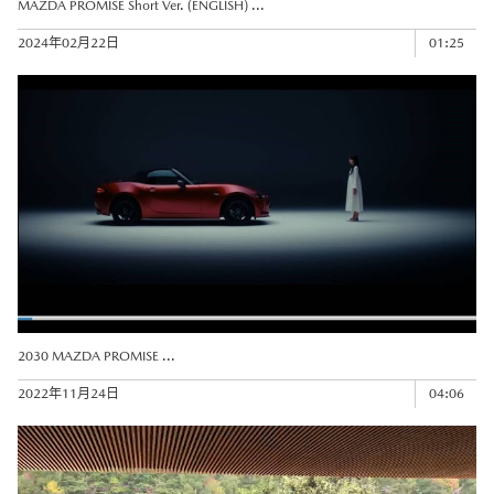
MAZDA PROMISE Short Ver. (ENGLISH) ...
2024年02月22日
01:25
2030 MAZDA PROMISE ...
2022年11月24日
04:06