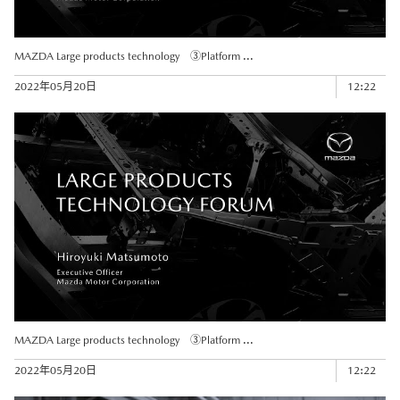
MAZDA Large products technology ③Platform ...
2022年05月20日
12:22
MAZDA Large products technology ③Platform ...
2022年05月20日
12:22