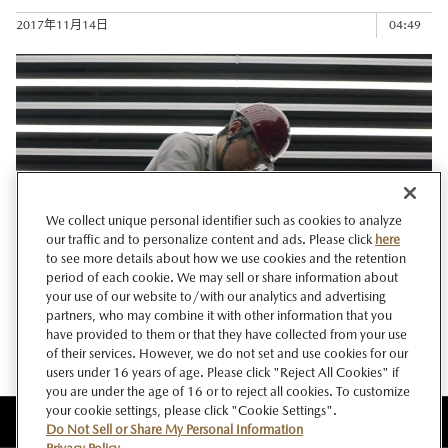
2017年11月14日
04:49
We collect unique personal identifier such as cookies to analyze
our traffic and to personalize content and ads. Please click
here
to see more details about how we use cookies and the retention
period of each cookie. We may sell or share information about
your use of our website to/with our analytics and advertising
THE ART OF MANUFACTURING (short version)/マツダの ...
partners, who may combine it with other information that you
have provided to them or that they have collected from your use
2017年11月02日
00:28
of their services. However, we do not set and use cookies for our
users under 16 years of age. Please click "Reject All Cookies" if
you are under the age of 16 or to reject all cookies. To customize
your cookie settings, please click "Cookie Settings".
このサイトについて
Do Not Sell or Share My Personal Information