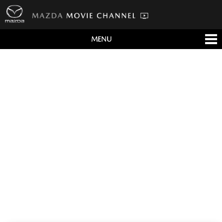
MENU
すべて
テレビCM
クルマ
テクノロジー
デザイン
会社情報
イベント
English/海外