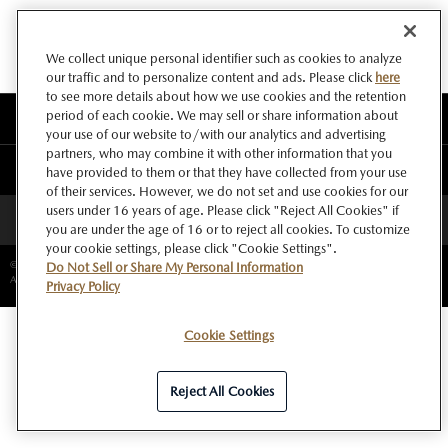
We collect unique personal identifier such as cookies to analyze
our traffic and to personalize content and ads. Please click
here
to see more details about how we use cookies and the retention
period of each cookie. We may sell or share information about
このサイトについて
your use of our website to/with our analytics and advertising
partners, who may combine it with other information that you
マツダ グローバルウェブサイト
have provided to them or that they have collected from your use
of their services. However, we do not set and use cookies for our
users under 16 years of age. Please click "Reject All Cookies" if
ページトップへ
you are under the age of 16 or to reject all cookies. To customize
your cookie settings, please click "Cookie Settings".
©Copyright Mazda Motor Corporation.
Do Not Sell or Share My Personal Information
All rights reserved.
Privacy Policy
Cookie Settings
Reject All Cookies