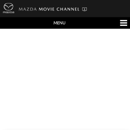
MENU
すべて
テレビCM
クルマ
テクノロジー
デザイン
会社情報
イベント
English/海外