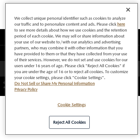
We collect unique personal identifier such as cookies to analyze
our traffic and to personalize content and ads. Please click
here
to see more details about how we use cookies and the retention
period of each cookie. We may sell or share information about
このサイトについて
your use of our website to/with our analytics and advertising
partners, who may combine it with other information that you
マツダ グローバルウェブサイト
have provided to them or that they have collected from your use
of their services. However, we do not set and use cookies for our
users under 16 years of age. Please click "Reject All Cookies" if
ページトップへ
you are under the age of 16 or to reject all cookies. To customize
your cookie settings, please click "Cookie Settings".
©Copyright Mazda Motor Corporation.
Do Not Sell or Share My Personal Information
All rights reserved.
Privacy Policy
Cookie Settings
Reject All Cookies