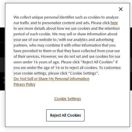
We collect unique personal identifier such as cookies to analyze
our traffic and to personalize content and ads. Please click
here
to see more details about how we use cookies and the retention
period of each cookie. We may sell or share information about
このサイトについて
your use of our website to/with our analytics and advertising
partners, who may combine it with other information that you
マツダ グローバルウェブサイト
have provided to them or that they have collected from your use
of their services. However, we do not set and use cookies for our
users under 16 years of age. Please click "Reject All Cookies" if
ページトップへ
you are under the age of 16 or to reject all cookies. To customize
your cookie settings, please click "Cookie Settings".
©Copyright Mazda Motor Corporation.
Do Not Sell or Share My Personal Information
All rights reserved.
Privacy Policy
Cookie Settings
Reject All Cookies