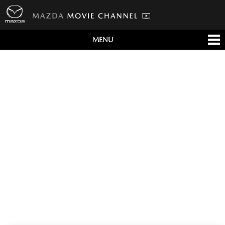
MENU
すべて
テレビCM
クルマ
テクノロジー
デザイン
会社情報
イベント
English/海外