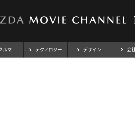
クルマ
テクノロジー
デザイン
会