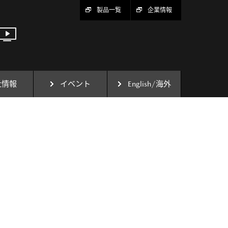
製品一覧
企業情報
社情報
イベント
English/海外