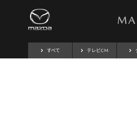
すべて
テレビCM