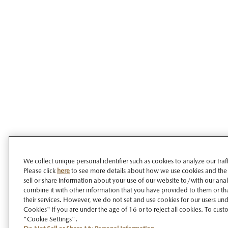
We collect unique personal identifier such as cookies to analyze our tra
Please click
here
to see more details about how we use cookies and the
sell or share information about your use of our website to/with our ana
combine it with other information that you have provided to them or tha
their services. However, we do not set and use cookies for our users unde
Cookies" if you are under the age of 16 or to reject all cookies. To cust
"Cookie Settings".