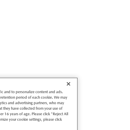
ffic and to personalize content and ads.
 retention period of each cookie. We may
lytics and advertising partners, who may
t they have collected from your use of
r 16 years of age. Please click "Reject All
omize your cookie settings, please click