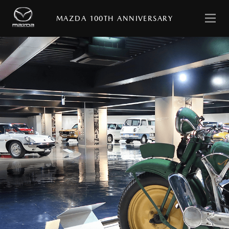
日
English
本
MAZDA 100TH ANNIVERSARY
語
HOME
MESSAGE
with
MAZDA
STORIES
MAZDA
VIRTUAL