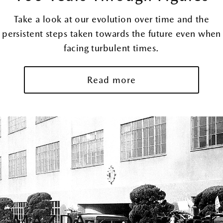
Take a look at our evolution over time and the
persistent steps taken towards the future even when
facing turbulent times.
Read more
MAZDA