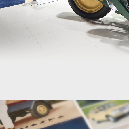
MUSEUM
MAZDA
VIRTUAL
MUSEUM
HOME
100
Years
Through
Past
Models
100
Years
Through
Figures
100
Years
Timeline