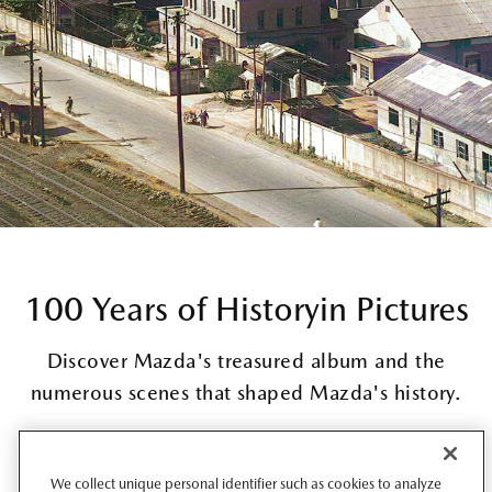
100 Years of History
in Pictures
Discover Mazda's treasured album and the
numerous scenes that shaped Mazda's history.
Read more
We collect unique personal identifier such as cookies to analyze