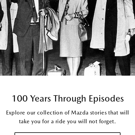
100 Years Through Episodes
Explore our collection of Mazda stories that will
take you for a ride you will not forget.