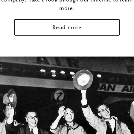
more.
Read more