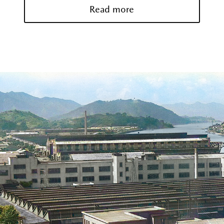
Read more