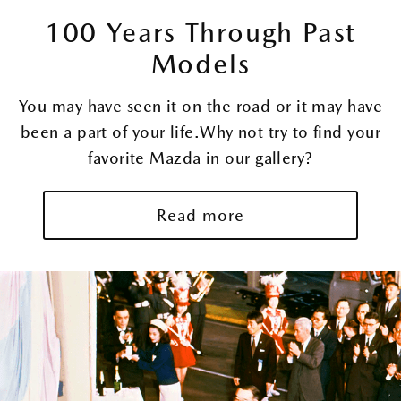
100 Years Through Past
MAZDA
ACADEMY
Models
You may have seen it on the road or it may have
MAZDA
been a part of your life.Why not try to find your
PLAYROOM
favorite Mazda in our gallery?
100TH
Read more
ANNIVERSARY
LOGO
ABOUT
MODELS