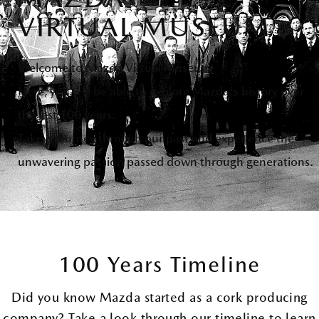
VIRTUAL MUSEUM
Welcome to Mazda Virtual Museum
Here, you will be able to explore Mazda's history over
the last 100 years.
Take a journey through our past and experience the
unwavering passion passed down through generations.
100 Years Timeline
Did you know Mazda started as a cork producing
company? Take a look through our timeline to learn