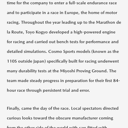
PRIVACY
FAQ
time for the company to enter a full-scale endurance race
POLICY
and to participate in a race in Europe, the home of motor
racing. Throughout the year leading up to the Marathon de
CLOSE
la Route, Toyo Kogyo developed a high-powered engine
for racing and carried out bench tests for performance and
detailed simulations. Cosmo Sports models (known as the
110S outside Japan) specifically built for racing underwent
many durability tests at the Miyoshi Proving Ground. The
team made steady progress in preparation for their first 84-
hour race through persistent trial and error.
Finally, came the day of the race. Local spectators directed
curious looks toward the obscure manufacturer coming
from the other side of the world with cars fitted with