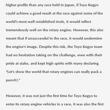
higher profile than any race held in Japan, if Toyo Kogyo
MAZDA
could achieve a good result at the race against some of the
ACADEMY
world’s most well-established rivals, it would reflect
tremendously well on the rotary engine. However, this also
MAZDA
meant that if unsuccessful in the race, it would undermine
PLAYROOM
the engine’s image. Despite this risk, the Toyo Kogyo team
had no hesitation taking on the challenge, even with their
100TH
pride at stake, and kept high spirits with many declaring
ANNIVERSARY
LOGO
“Let’s show the world that rotary engines can really pack a
punch!.”
However, it was not just the first time for Toyo Kogyo to
ABOUT
MODELS
enter its rotary engine vehicles in a race, it was also the first