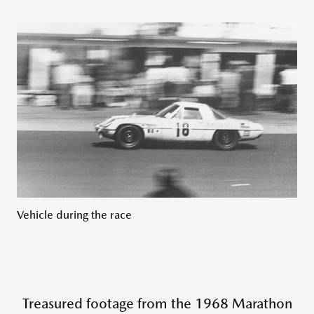
Vehicle during the race
Treasured footage from the 1968 Marathon