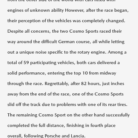
engines of unknown ability However, after the race began,
their perception of the vehicles was completely changed.
Despite all concerns, the two Cosmo Sports raced their
way around the difficult German course, all while letting
out a unique noise specific to the rotary engine. Among a
total of 59 participating vehicles, both cars delivered a
solid performance, entering the top 10 from midway
through the race. Regrettably, after 82 hours, just inches
away from the end of the race, one of the Cosmo Sports
slid off the track due to problems with one of its rear tires.
The remaining Cosmo Sport on the other hand successfully
completed the full distance, finishing in fourth place
overall, following Porsche and Lancia.