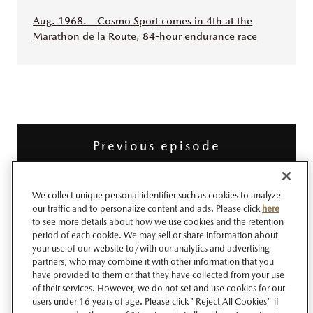
Aug. 1968. Cosmo Sport comes in 4th at the
Marathon de la Route, 84-hour endurance race
Previous episode
We collect unique personal identifier such as cookies to analyze
Next episode
our traffic and to personalize content and ads. Please click
here
to see more details about how we use cookies and the retention
period of each cookie. We may sell or share information about
your use of our website to/with our analytics and advertising
100 Years Through Episodes
partners, who may combine it with other information that you
have provided to them or that they have collected from your use
of their services. However, we do not set and use cookies for our
users under 16 years of age. Please click "Reject All Cookies" if