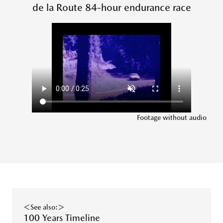
de la Route 84-hour endurance race
Footage without audio
＜See also:＞
100 Years Timeline