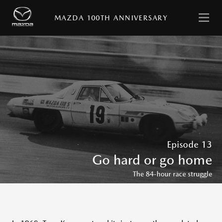
日
English
本
MAZDA 100TH ANNIVERSARY
語
HOME
MESSAGE
with
Episode 13
MAZDA
Go hard or go home
STORIES
The 84-hour race struggle
MAZDA
VIRTUAL