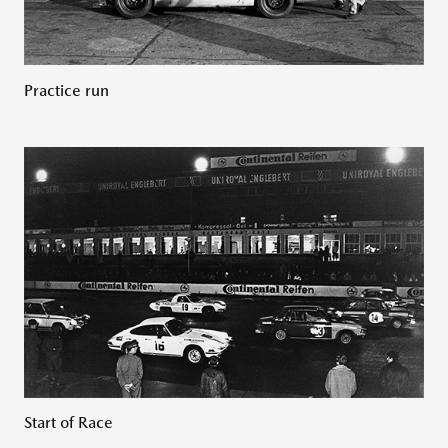
Practice run
Start of Race