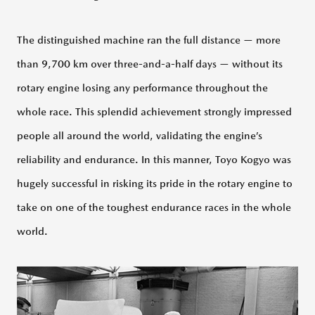
The distinguished machine ran the full distance — more
than 9,700 km over three-and-a-half days — without its
rotary engine losing any performance throughout the
whole race. This splendid achievement strongly impressed
people all around the world, validating the engine’s
reliability and endurance. In this manner, Toyo Kogyo was
hugely successful in risking its pride in the rotary engine to
take on one of the toughest endurance races in the whole
world.