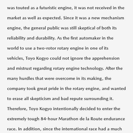
was touted as a futuristic engine, it was not received in the
100
Years
market as well as expected. Since it was a new mechanism
Through
Episodes
engine, the general public was still skeptical of both its
reliability and durability. As the first automaker in the
100
Years
world to use a two-rotor rotary engine in one of its
of
History
vehicles, Toyo Kogyo could not ignore the apprehension
in
Pictures
and mistrust regarding rotary engine technology. After the
many hurdles that were overcome in its making, the
FOUNDER’S
company took great pride in the rotary engine, and wanted
PASSION
to erase all skepticism and bad repute surrounding it.
Therefore, Toyo Kogyo intentionally decided to enter the
LEGENDARY
extremely tough 84-hour Marathon de la Route endurance
MAZDAS
race. In addition, since the international race had a much