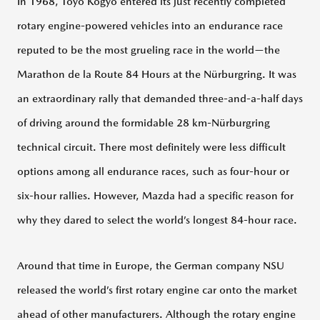
MUSEUM
In 1968, Toyo Kogyo entered its just recently completed
rotary engine-powered vehicles into an endurance race
MAZDA
reputed to be the most grueling race in the world—the
VIRTUAL
MUSEUM
Marathon de la Route 84 Hours at the Nürburgring. It was
HOME
an extraordinary rally that demanded three-and-a-half days
100
of driving around the formidable 28 km-Nürburgring
Years
Through
technical circuit. There most definitely were less difficult
Past
Models
options among all endurance races, such as four-hour or
six-hour rallies. However, Mazda had a specific reason for
100
Years
why they dared to select the world’s longest 84-hour race.
Through
Figures
Around that time in Europe, the German company NSU
100
released the world’s first rotary engine car onto the market
Years
Timeline
ahead of other manufacturers. Although the rotary engine