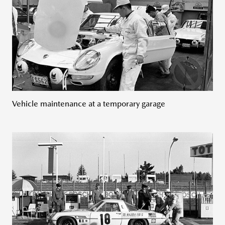
Vehicle maintenance at a temporary garage