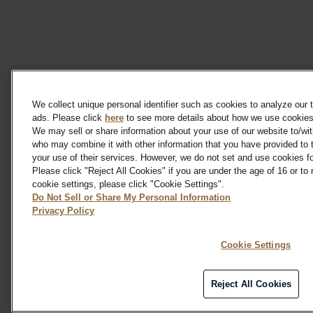
We collect unique personal identifier such as cookies to analyze our t
ads. Please click
here
to see more details about how we use cookies 
We may sell or share information about your use of our website to/wit
who may combine it with other information that you have provided to 
your use of their services. However, we do not set and use cookies fo
Please click "Reject All Cookies" if you are under the age of 16 or to
cookie settings, please click "Cookie Settings".
Do Not Sell or Share My Personal Information
Privacy Policy
Cookie Settings
Reject All Cookies