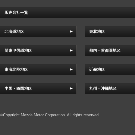
Copyright Mazda Motor Corporation. All rights reserved.
©