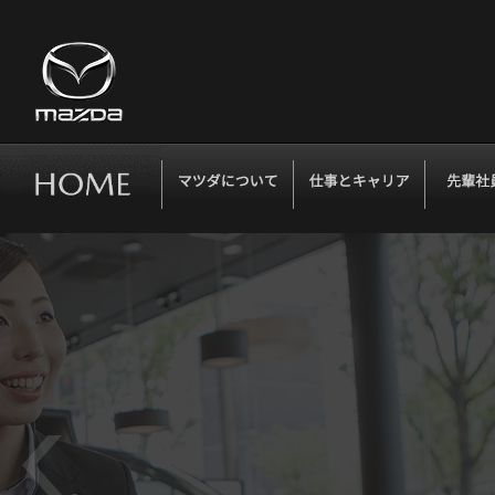
マツダについて
仕事とキャリア
先輩社